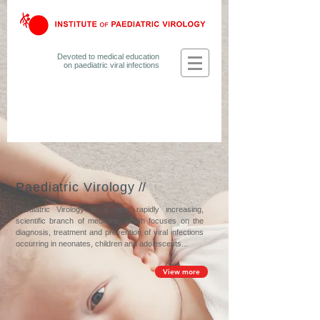
Devoted to medical education
on
paediatric viral infections
Paediatric Virology
//
Paediatric Virology is a new, rapidly increasing,
scientific branch of medicine, which focuses on the
diagnosis, treatment and prevention of viral infections
occurring in neonates, children and adolescents...
View more