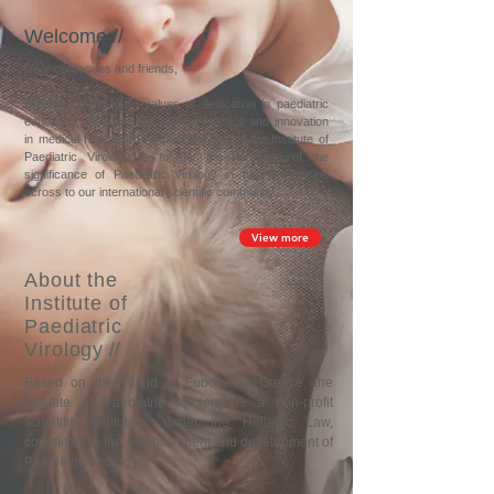
Welcome //
Dear colleagues and friends,
Building on the core values of dedication in paediatric
education, excellence in clinical practice and innovation
in medical research, the principal aim of the Institute of
Paediatric Virology is to get the message of the
significance of Paediatric Virology in future medicine
across to our international scientific community...
View more
About the
Institute of
Paediatric
Virology
//
Based on the island of Euboea in Greece, t
he
Institute of Paediatric Virology is a non-profit
scientific institution, under the Hellenic Law,
committed to the establishment and development of
Paediatric Virology...