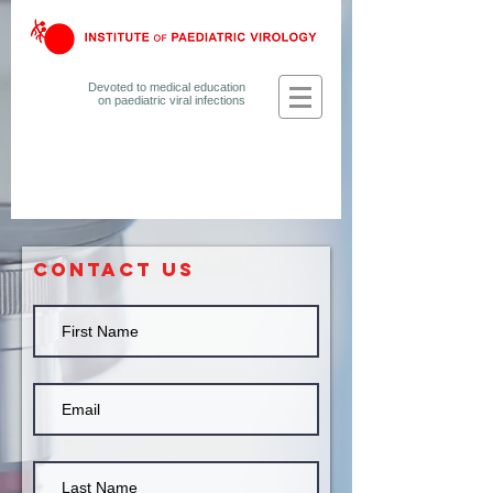
Devoted to medical education
on
paediatric viral infections
CONTACT US