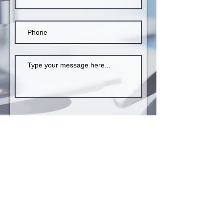
Submit
INSTITUTE OF PAEDIATRIC VIROLOGY
Karavos, Paralia Aliveriou, Aliveri - 34500,
Island of Euboea, Greece