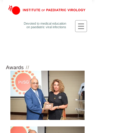
Devoted to medical education
on
paediatric viral infections
Awards
//