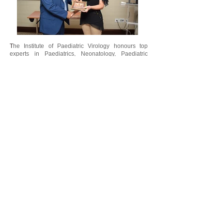
T
he Institute of Paediatric Virology honours top
experts in Paediatrics, Neonatology, Paediatric
Infectious Diseases, Microbiology and Clinical
Virology for their contribution in the field of
“
Peadiatric Virology. The
Paediatric Virology
”
Awards
are offered annually to medical and basic
scientists based on their clinical, research,
teaching and academic achievements in the field of
paediatric viral infections. Moreover, special awards,
“
such as the
George N. Papanicolaou
”
Humanitarian Award
, are given to scientists with
outstanding offer and dedication to medicine,
science and humanity. Awarded individuals are
proposed by the Paediatric Virology Study Group
(PVSG).